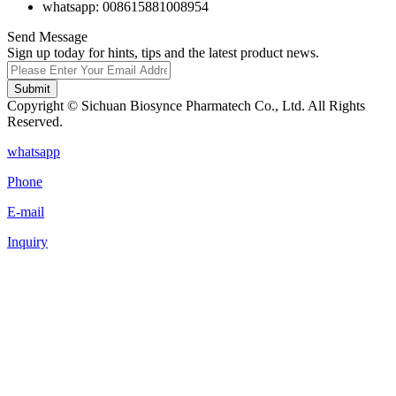
whatsapp: 008615881008954
Send Message
Sign up today for hints, tips and the latest product news.
Submit
Copyright © Sichuan Biosynce Pharmatech Co., Ltd. All Rights
Reserved.
whatsapp
Phone
E-mail
Inquiry