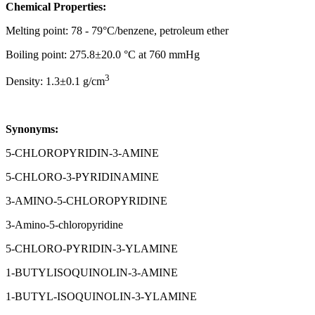
Chemical Properties:
Melting point: 78 - 79°C/benzene, petroleum ether
Boiling point: 275.8±20.0 °C at 760 mmHg
3
Density: 1.3±0.1 g/cm
Synonyms:
5-CHLOROPYRIDIN-3-AMINE
5-CHLORO-3-PYRIDINAMINE
3-AMINO-5-CHLOROPYRIDINE
3-Amino-5-chloropyridine
5-CHLORO-PYRIDIN-3-YLAMINE
1-BUTYLISOQUINOLIN-3-AMINE
1-BUTYL-ISOQUINOLIN-3-YLAMINE