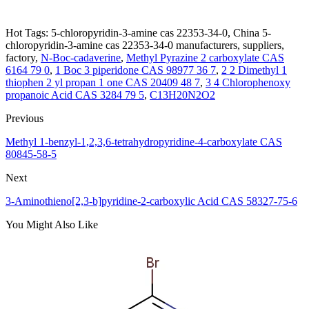
Hot Tags: 5-chloropyridin-3-amine cas 22353-34-0, China 5-
chloropyridin-3-amine cas 22353-34-0 manufacturers, suppliers,
factory,
N-Boc-cadaverine
,
Methyl Pyrazine 2 carboxylate CAS
6164 79 0
,
1 Boc 3 piperidone CAS 98977 36 7
,
2 2 Dimethyl 1
thiophen 2 yl propan 1 one CAS 20409 48 7
,
3 4 Chlorophenoxy
propanoic Acid CAS 3284 79 5
,
C13H20N2O2
Previous
Methyl 1-benzyl-1,2,3,6-tetrahydropyridine-4-carboxylate CAS
80845-58-5
Next
3-Aminothieno[2,3-b]pyridine-2-carboxylic Acid CAS 58327-75-6
You Might Also Like