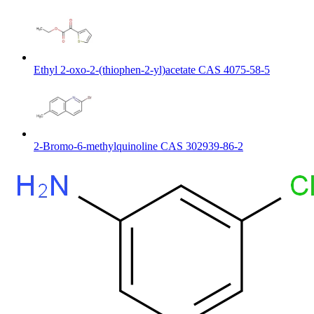
Ethyl 2-oxo-2-(thiophen-2-yl)acetate CAS 4075-58-5
2-Bromo-6-methylquinoline CAS 302939-86-2