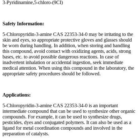
3-Pyridinamine,5-chloro-(9CI)
Safety Information:
5-Chloropyridin-3-amine CAS 22353-34-0 may be irritating to the
skin and eyes, so appropriate protective gloves and glasses should
be worn during handling. In addition, when storing and handling
this compound, avoid contact with oxidizing agents, acids, strong
bases, etc. to avoid possible dangerous reactions. In case of
inadvertent inhalation or accidental ingestion, seek immediate
medical attention. When using this compound in the laboratory, the
appropriate safety procedures should be followed.
Applications:
5-Chloropyridin-3-amine CAS 22353-34-0 is an important
intermediate compound that can be used to synthesize other organic
compounds. For example, it can be used to synthesize drugs,
pesticides, dyes and conjugated polymers. It can also be used as a
ligand for metal coordination compounds and involved in the
preparation of catalysts.