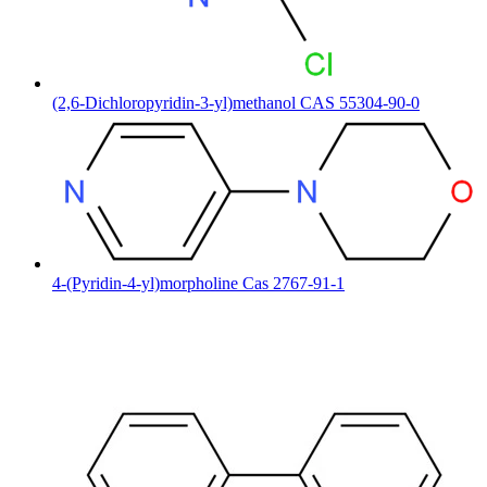
(2,6-Dichloropyridin-3-yl)methanol CAS 55304-90-0
4-(Pyridin-4-yl)morpholine Cas 2767-91-1