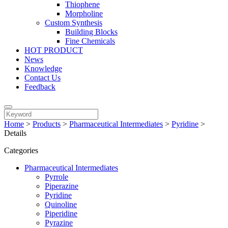
Thiophene
Morpholine
Custom Synthesis
Building Blocks
Fine Chemicals
HOT PRODUCT
News
Knowledge
Contact Us
Feedback
Home
>
Products
>
Pharmaceutical Intermediates
>
Pyridine
>
Details
Categories
Pharmaceutical Intermediates
Pyrrole
Piperazine
Pyridine
Quinoline
Piperidine
Pyrazine