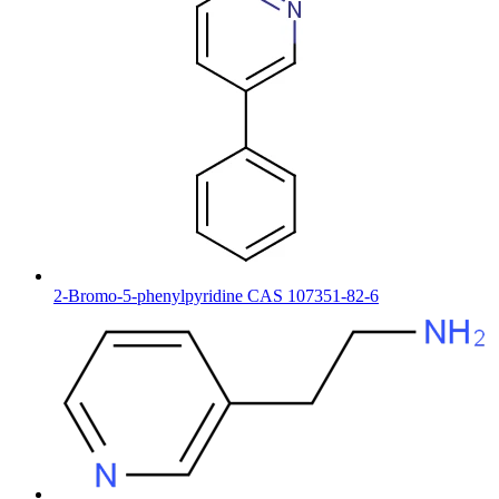
2-Bromo-5-phenylpyridine CAS 107351-82-6