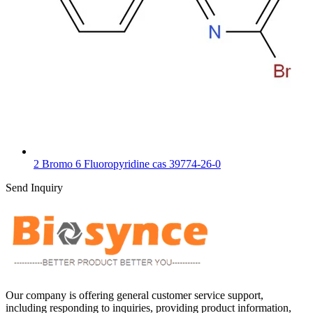
2 Bromo 6 Fluoropyridine cas 39774-26-0
Send Inquiry
Our company is offering general customer service support,
including responding to inquiries, providing product information,