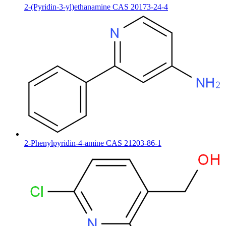
2-(Pyridin-3-yl)ethanamine CAS 20173-24-4
2-Phenylpyridin-4-amine CAS 21203-86-1