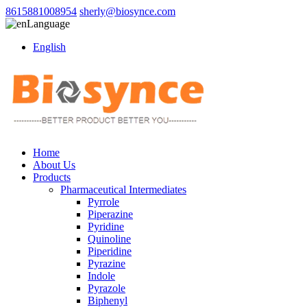
8615881008954
sherly@biosynce.com
Language
English
Home
About Us
Products
Pharmaceutical Intermediates
Pyrrole
Piperazine
Pyridine
Quinoline
Piperidine
Pyrazine
Indole
Pyrazole
Biphenyl