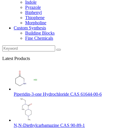
Indole
Pyrazole
Biphenyl
Thiophene
Morpholine
Custom Synthesis
Building Blocks
Fine Chemicals
Latest Products
Piperidin-3-one Hydrochloride CAS 61644-00-6
N,N-Diethylcarbamazine CAS 90-89-1