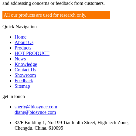
and addressing concerns or feedback from customers.
All our products are used for research only.
Quick Navigation
Home
About Us
Products
HOT PRODUCT
News
Knowledge
Contact Us
Showroom
Feedback
Sitemap
get in touch
sherly@biosynce.com
diane@biosynce.com
32/F Building 1, No.199 Tianfu 4th Street, High tech Zone,
Chengdu, China, 610095