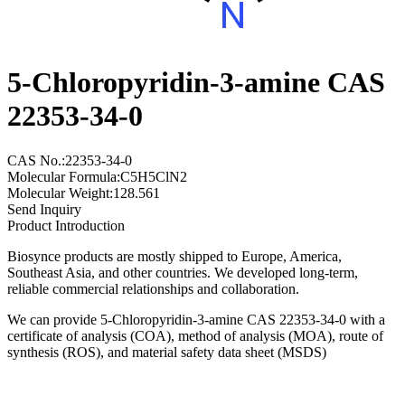
5-Chloropyridin-3-amine CAS
22353-34-0
CAS No.:22353-34-0
Molecular Formula:C5H5ClN2
Molecular Weight:128.561
Send Inquiry
Product Introduction
Biosynce products are mostly shipped to Europe, America,
Southeast Asia, and other countries. We developed long-term,
reliable commercial relationships and collaboration.
We can provide 5-Chloropyridin-3-amine CAS 22353-34-0 with a
certificate of analysis (COA), method of analysis (MOA), route of
synthesis (ROS), and material safety data sheet (MSDS)