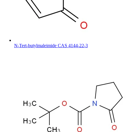
N-Tert-butylmaleimide CAS 4144-22-3