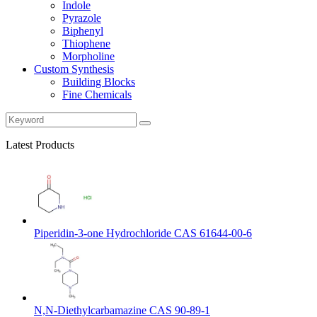
Indole
Pyrazole
Biphenyl
Thiophene
Morpholine
Custom Synthesis
Building Blocks
Fine Chemicals
Latest Products
Piperidin-3-one Hydrochloride CAS 61644-00-6
N,N-Diethylcarbamazine CAS 90-89-1