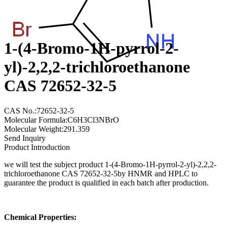
1-(4-Bromo-1H-pyrrol-2-
yl)-2,2,2-trichloroethanone
CAS 72652-32-5
CAS No.:72652-32-5
Molecular Formula:C6H3Cl3NBrO
Molecular Weight:291.359
Send Inquiry
Product Introduction
we will test the subject product 1-(4-Bromo-1H-pyrrol-2-yl)-2,2,2-
trichloroethanone CAS 72652-32-5by HNMR and HPLC to
guarantee the product is qualified in each batch after production.
Chemical Properties: