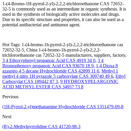
1-(4-Bromo-1H-pyrrol-2-yl)-2,2,2-trichloroethanone CAS 72652-
32-5 is commonly used as an intermediate in organic synthesis. It is
used in the synthesis of biologically active molecules and drugs.
Due to its specific structure and properties, it can also be used as a
potential antibacterial and antitumor agent.
Hot Tags: 1-(4-bromo-1h-pyrrol-2-yl)-2,2,2-trichloroethanone cas
72652-32-5, China 1-(4-bromo-1h-pyrrol-2-yl)-2,2,2-
trichloroethanone cas 72652-32-5 manufacturers, suppliers, factory,
3 4 Ethoxyphenyl propanoic Acid CAS 4919 34 0
,
3 4
Bromophenoxy propanoic Acid CAS 93670 18 9
,
1 4 Dioxa 8
azaspiro 4 5 decane Hydrochloride CAS 42899 11 6
,
Methyl 1
methyl 4 nitro 1H pyrazole 5 carboxylate CAS 309740 49 6
,
Ethyl
Carboxylat CAS 189442 87 3
,
9 HYDROXYPELARGONIC
ACID METHYL ESTER CAS 34957 73 8
Previous
(1H-Pyrrol-2-yl)methanamine Hydrochloride CAS 1351479-09-8
Next
(R)-2-Methylpyrrolidine CAS 41720-98-3