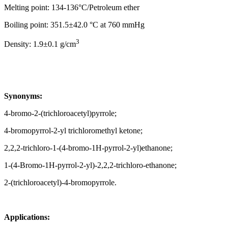
Melting point: 134-136°C/Petroleum ether
Boiling point: 351.5±42.0 °C at 760 mmHg
3
Density: 1.9±0.1 g/cm
Synonyms:
4-bromo-2-(trichloroacetyl)pyrrole;
4-bromopyrrol-2-yl trichloromethyl ketone;
2,2,2-trichloro-1-(4-bromo-1H-pyrrol-2-yl)ethanone;
1-(4-Bromo-1H-pyrrol-2-yl)-2,2,2-trichloro-ethanone;
2-(trichloroacetyl)-4-bromopyrrole.
Applications: