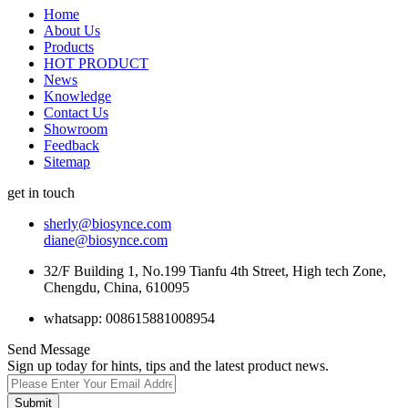
Home
About Us
Products
HOT PRODUCT
News
Knowledge
Contact Us
Showroom
Feedback
Sitemap
get in touch
sherly@biosynce.com
diane@biosynce.com
32/F Building 1, No.199 Tianfu 4th Street, High tech Zone,
Chengdu, China, 610095
whatsapp: 008615881008954
Send Message
Sign up today for hints, tips and the latest product news.
Submit