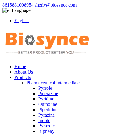
8615881008954
sherly@biosynce.com
Language
English
Home
About Us
Products
Pharmaceutical Intermediates
Pyrrole
Piperazine
Pyridine
Quinoline
Piperidine
Pyrazine
Indole
Pyrazole
Biphenyl