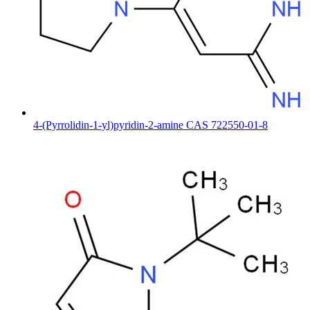
4-(Pyrrolidin-1-yl)pyridin-2-amine CAS 722550-01-8