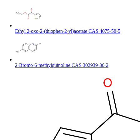
Ethyl 2-oxo-2-(thiophen-2-yl)acetate CAS 4075-58-5
2-Bromo-6-methylquinoline CAS 302939-86-2