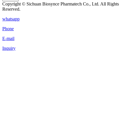
Copyright © Sichuan Biosynce Pharmatech Co., Ltd. All Rights
Reserved.
whatsapp
Phone
E-mail
Inquiry