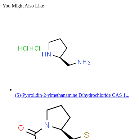
You Might Also Like
(S)-Pyrrolidin-2-ylmethanamine Dihydrochloride CAS 1...