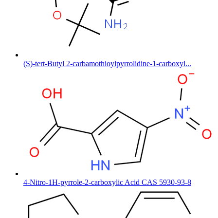
(S)-tert-Butyl 2-carbamothioylpyrrolidine-1-carboxyl...
4-Nitro-1H-pyrrole-2-carboxylic Acid CAS 5930-93-8