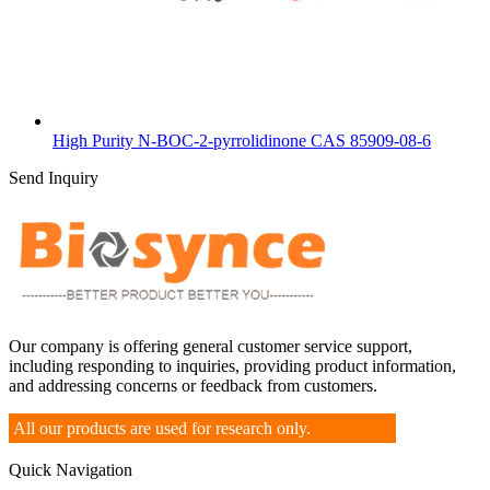
High Purity N-BOC-2-pyrrolidinone CAS 85909-08-6
Send Inquiry
Our company is offering general customer service support,
including responding to inquiries, providing product information,
and addressing concerns or feedback from customers.
All our products are used for research only.
Quick Navigation