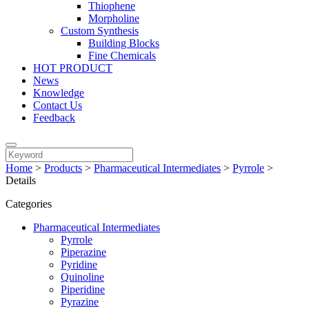
Thiophene
Morpholine
Custom Synthesis
Building Blocks
Fine Chemicals
HOT PRODUCT
News
Knowledge
Contact Us
Feedback
Home
>
Products
>
Pharmaceutical Intermediates
>
Pyrrole
>
Details
Categories
Pharmaceutical Intermediates
Pyrrole
Piperazine
Pyridine
Quinoline
Piperidine
Pyrazine