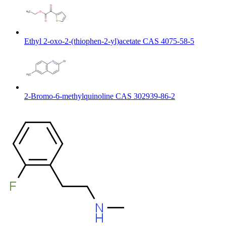
Ethyl 2-oxo-2-(thiophen-2-yl)acetate CAS 4075-58-5
2-Bromo-6-methylquinoline CAS 302939-86-2