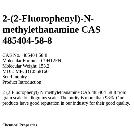
2-(2-Fluorophenyl)-N-
methylethanamine CAS
485404-58-8
CAS No.: 485404-58-8
Molecular Formula: C9H12FN
Molecular Weight: 153.2
MDL: MFCD10568166
Send Inquiry
Product Introduction
2-(2-Fluorophenyl)-N-methylethanamine CAS 485404-58-8 from
gram scale to kilograms scale. The purity is more than 98%. Our
products have good reputation in our industry for their good quality.
Chemical Properties