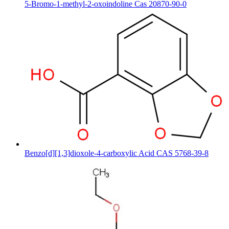
5-Bromo-1-methyl-2-oxoindoline Cas 20870-90-0
Benzo[d][1,3]dioxole-4-carboxylic Acid CAS 5768-39-8