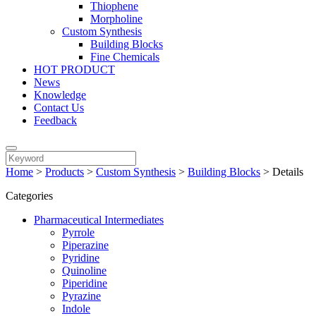
Thiophene
Morpholine
Custom Synthesis
Building Blocks
Fine Chemicals
HOT PRODUCT
News
Knowledge
Contact Us
Feedback
Home
>
Products
>
Custom Synthesis
>
Building Blocks
>
Details
Categories
Pharmaceutical Intermediates
Pyrrole
Piperazine
Pyridine
Quinoline
Piperidine
Pyrazine
Indole