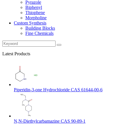
Pyrazole
Biphenyl
Thiophene
Morpholine
Custom Synthesis
Building Blocks
Fine Chemicals
Latest Products
Piperidin-3-one Hydrochloride CAS 61644-00-6
N,N-Diethylcarbamazine CAS 90-89-1