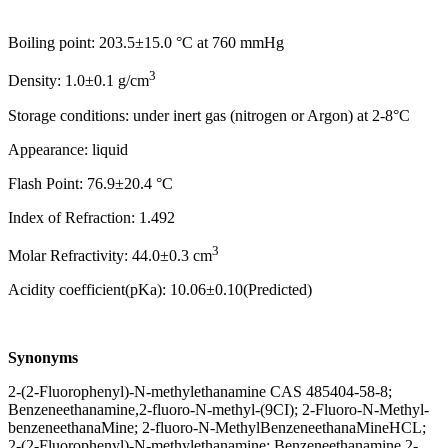
Boiling point: 203.5±15.0 °C at 760 mmHg
3
Density: 1.0±0.1 g/cm
Storage conditions: under inert gas (nitrogen or Argon) at 2-8°C
Appearance: liquid
Flash Point: 76.9±20.4 °C
Index of Refraction: 1.492
3
Molar Refractivity: 44.0±0.3 cm
Acidity coefficient(pKa): 10.06±0.10(Predicted)
Synonyms
2-(2-Fluorophenyl)-N-methylethanamine CAS 485404-58-8;
Benzeneethanamine,2-fluoro-N-methyl-(9CI); 2-Fluoro-N-Methyl-
benzeneethanaMine; 2-fluoro-N-MethylBenzeneethanaMineHCL;
2-(2-Fluorophenyl)-N-methylethanamine; Benzeneethanamine,2-