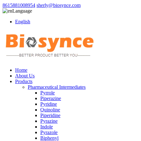
8615881008954
sherly@biosynce.com
Language
English
Home
About Us
Products
Pharmaceutical Intermediates
Pyrrole
Piperazine
Pyridine
Quinoline
Piperidine
Pyrazine
Indole
Pyrazole
Biphenyl