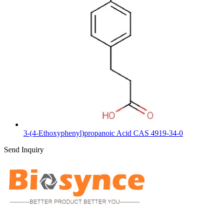
3-(4-Ethoxyphenyl)propanoic Acid CAS 4919-34-0
Send Inquiry