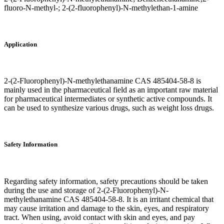
fluoro-N-methyl-; 2-(2-fluorophenyl)-N-methylethan-1-amine
Application
2-(2-Fluorophenyl)-N-methylethanamine CAS 485404-58-8 is
mainly used in the pharmaceutical field as an important raw material
for pharmaceutical intermediates or synthetic active compounds. It
can be used to synthesize various drugs, such as weight loss drugs.
Safety Information
Regarding safety information, safety precautions should be taken
during the use and storage of 2-(2-Fluorophenyl)-N-
methylethanamine CAS 485404-58-8. It is an irritant chemical that
may cause irritation and damage to the skin, eyes, and respiratory
tract. When using, avoid contact with skin and eyes, and pay