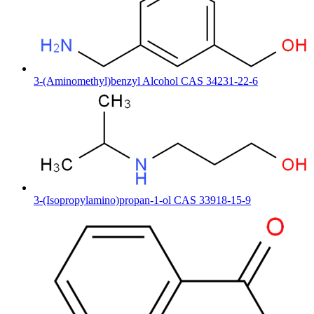
3-(Aminomethyl)benzyl Alcohol CAS 34231-22-6
3-(Isopropylamino)propan-1-ol CAS 33918-15-9