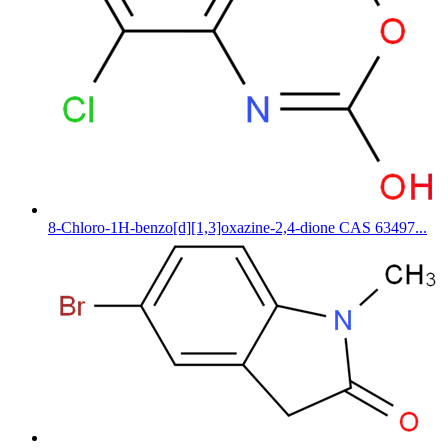
8-Chloro-1H-benzo[d][1,3]oxazine-2,4-dione CAS 63497...