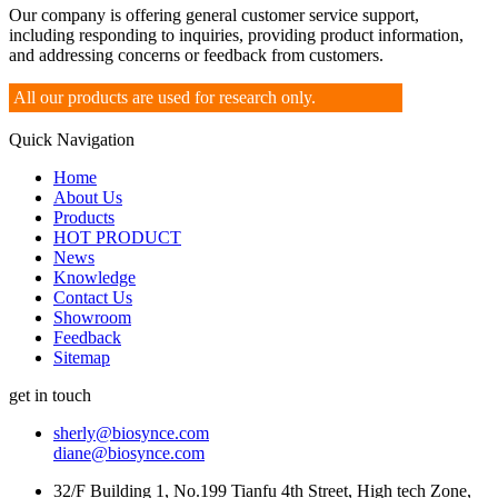
Our company is offering general customer service support,
including responding to inquiries, providing product information,
and addressing concerns or feedback from customers.
All our products are used for research only.
Quick Navigation
Home
About Us
Products
HOT PRODUCT
News
Knowledge
Contact Us
Showroom
Feedback
Sitemap
get in touch
sherly@biosynce.com
diane@biosynce.com
32/F Building 1, No.199 Tianfu 4th Street, High tech Zone,