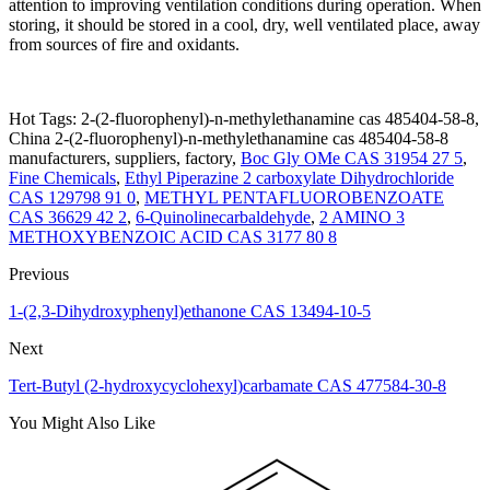
attention to improving ventilation conditions during operation. When
storing, it should be stored in a cool, dry, well ventilated place, away
from sources of fire and oxidants.
Hot Tags: 2-(2-fluorophenyl)-n-methylethanamine cas 485404-58-8,
China 2-(2-fluorophenyl)-n-methylethanamine cas 485404-58-8
manufacturers, suppliers, factory,
Boc Gly OMe CAS 31954 27 5
,
Fine Chemicals
,
Ethyl Piperazine 2 carboxylate Dihydrochloride
CAS 129798 91 0
,
METHYL PENTAFLUOROBENZOATE
CAS 36629 42 2
,
6-Quinolinecarbaldehyde
,
2 AMINO 3
METHOXYBENZOIC ACID CAS 3177 80 8
Previous
1-(2,3-Dihydroxyphenyl)ethanone CAS 13494-10-5
Next
Tert-Butyl (2-hydroxycyclohexyl)carbamate CAS 477584-30-8
You Might Also Like