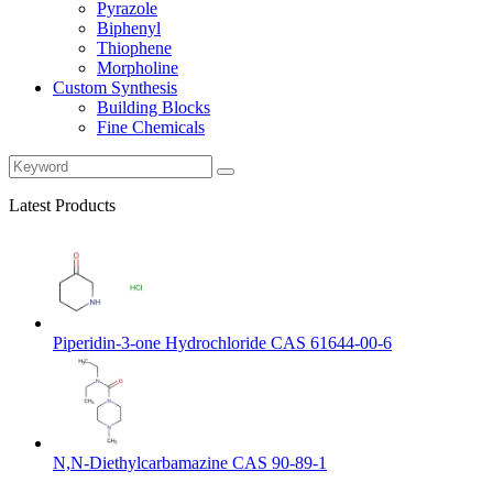
Pyrazole
Biphenyl
Thiophene
Morpholine
Custom Synthesis
Building Blocks
Fine Chemicals
Latest Products
Piperidin-3-one Hydrochloride CAS 61644-00-6
N,N-Diethylcarbamazine CAS 90-89-1