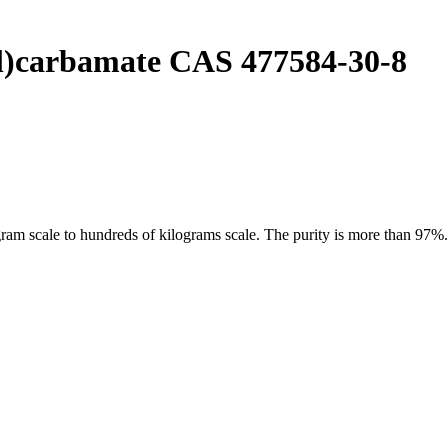
yl)carbamate CAS 477584-30-8
 scale to hundreds of kilograms scale. The purity is more than 97%. O