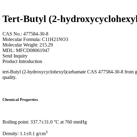
Tert-Butyl (2-hydroxycyclohex
CAS No.: 477584-30-8
Molecular Formula: C11H21NO3
Molecular Weight: 215.29
MDL: MFCD08061947
Send Inquiry
Product Introduction
tert-Butyl (2-hydroxycyclohexyl)carbamate CAS 477584-30-8 from gram
quality.
Chemical Properties
Boiling point: 337.7±31.0 °C at 760 mmHg
3
Density: 1.1±0.1 g/cm