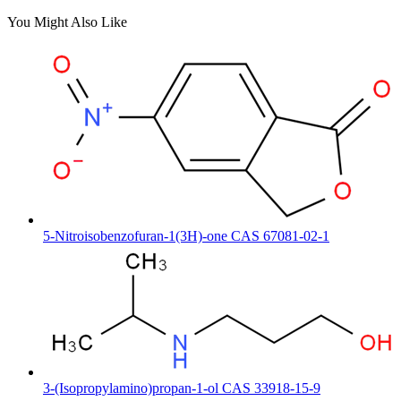
You Might Also Like
5-Nitroisobenzofuran-1(3H)-one CAS 67081-02-1
3-(Isopropylamino)propan-1-ol CAS 33918-15-9