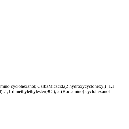
mino-cyclohexanol; CarbaMicacid,(2-hydroxycyclohexyl)-,1,1-
)-,1,1-dimethylethylester(9CI); 2-(Boc-amino)-cyclohexanol