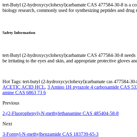
tert-Butyl (2-hydroxycyclohexyl)carbamate CAS 477584-30-8 is a commo
biology research, commonly used for synthesizing peptides and drug 
Safety Information
tert-Butyl (2-hydroxycyclohexyl)carbamate CAS 477584-30-8 needs to
be irritating to the eyes and skin, and appropriate protective gloves 
Hot Tags: tert-butyl (2-hydroxycyclohexyl)carbamate cas 477584-30-8
ACETIC ACID HCL
,
3 Amino 1H pyrazole 4 carboxamide CAS 53
amine CAS 6863 73 6
Previous
2-(2-Fluorophenyl)-N-methylethanamine CAS 485404-58-8
Next
3-Formyl-N-methylbenzamide CAS 183739-65-3