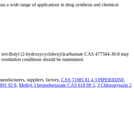
as a wide range of applications in drug synthesis and chemical
age. tert-Butyl (2-hydroxycyclohexyl)carbamate CAS 477584-30-8 may
 ventilation conditions should be maintained.
nufacturers, suppliers, factory,
CAS 71985 81 4 3 PIPERIDINE
4691 92 8
,
Methyl 3 bromobenzoate CAS 618 89 3
,
3 Chloropyrazin 2