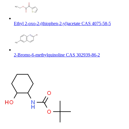
Ethyl 2-oxo-2-(thiophen-2-yl)acetate CAS 4075-58-5
2-Bromo-6-methylquinoline CAS 302939-86-2