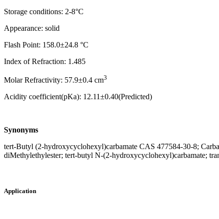
Storage conditions: 2-8°C
Appearance: solid
Flash Point: 158.0±24.8 °C
Index of Refraction: 1.485
3
Molar Refractivity: 57.9±0.4 cm
Acidity coefficient(pKa): 12.11±0.40(Predicted)
Synonyms
tert-Butyl (2-hydroxycyclohexyl)carbamate CAS 477584-30-8; Carba
diMethylethylester; tert-butyl N-(2-hydroxycyclohexyl)carbamate; 
Application