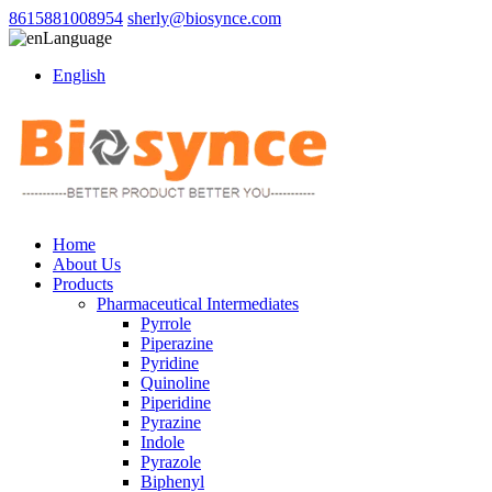
8615881008954
sherly@biosynce.com
Language
English
Home
About Us
Products
Pharmaceutical Intermediates
Pyrrole
Piperazine
Pyridine
Quinoline
Piperidine
Pyrazine
Indole
Pyrazole
Biphenyl