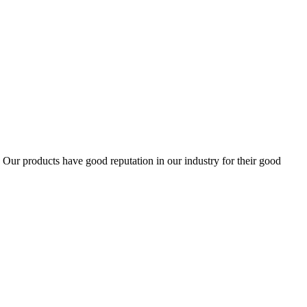
ur products have good reputation in our industry for their good