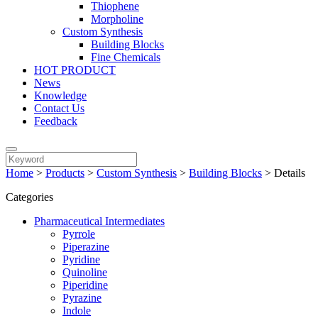
Thiophene
Morpholine
Custom Synthesis
Building Blocks
Fine Chemicals
HOT PRODUCT
News
Knowledge
Contact Us
Feedback
Home
>
Products
>
Custom Synthesis
>
Building Blocks
>
Details
Categories
Pharmaceutical Intermediates
Pyrrole
Piperazine
Pyridine
Quinoline
Piperidine
Pyrazine
Indole