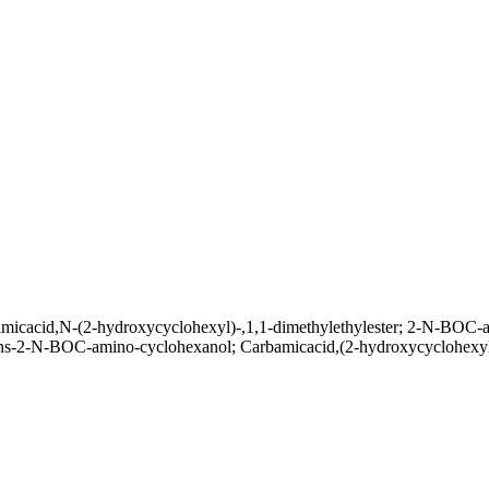
micacid,N-(2-hydroxycyclohexyl)-,1,1-dimethylethylester; 2-N-BOC-a
trans-2-N-BOC-amino-cyclohexanol; Carbamicacid,(2-hydroxycyclohexyl