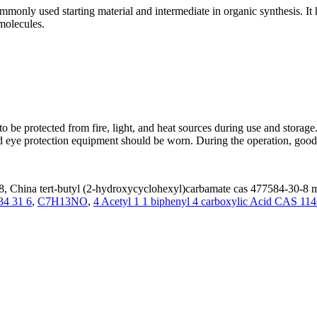
nly used starting material and intermediate in organic synthesis. It h
molecules.
 be protected from fire, light, and heat sources during use and stor
and eye protection equipment should be worn. During the operation, good
, China tert-butyl (2-hydroxycyclohexyl)carbamate cas 477584-30-8 ma
34 31 6
,
C7H13NO
,
4 Acetyl 1 1 biphenyl 4 carboxylic Acid CAS 11