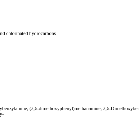
 and chlorinated hydrocarbons
benzylamine; (2,6-dimethoxyphenyl)methanamine; 2,6-Dimethoxyben
y-