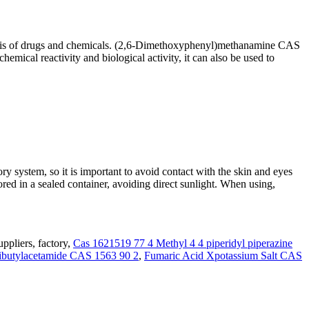
hesis of drugs and chemicals. (2,6-Dimethoxyphenyl)methanamine CAS
chemical reactivity and biological activity, it can also be used to
 system, so it is important to avoid contact with the skin and eyes
ed in a sealed container, avoiding direct sunlight. When using,
pliers, factory,
Cas 1621519 77 4 Methyl 4 4 piperidyl piperazine
butylacetamide CAS 1563 90 2
,
Fumaric Acid Xpotassium Salt CAS