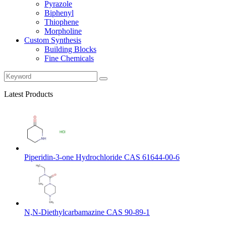
Pyrazole
Biphenyl
Thiophene
Morpholine
Custom Synthesis
Building Blocks
Fine Chemicals
Latest Products
Piperidin-3-one Hydrochloride CAS 61644-00-6
N,N-Diethylcarbamazine CAS 90-89-1