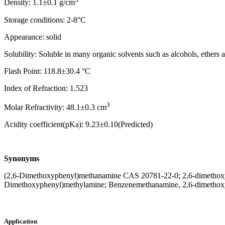
Density: 1.1±0.1 g/cm
Storage conditions: 2-8°C
Appearance: solid
Solubility: Soluble in many organic solvents such as alcohols, ethers
Flash Point: 118.8±30.4 °C
Index of Refraction: 1.523
3
Molar Refractivity: 48.1±0.3 cm
Acidity coefficient(pKa): 9.23±0.10(Predicted)
Synonyms
(2,6-Dimethoxyphenyl)methanamine CAS 20781-22-0; 2,6-dimethoxy
Dimethoxyphenyl)methylamine; Benzenemethanamine, 2,6-dimethox
Application