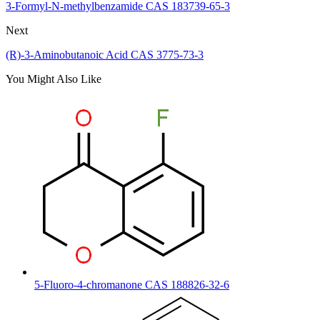
3-Formyl-N-methylbenzamide CAS 183739-65-3
Next
(R)-3-Aminobutanoic Acid CAS 3775-73-3
You Might Also Like
5-Fluoro-4-chromanone CAS 188826-32-6