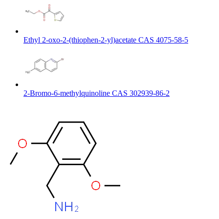
Ethyl 2-oxo-2-(thiophen-2-yl)acetate CAS 4075-58-5
2-Bromo-6-methylquinoline CAS 302939-86-2