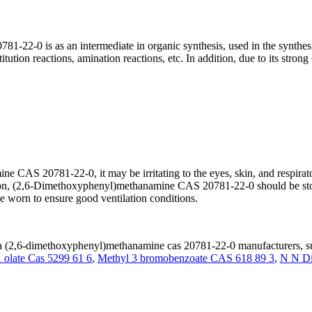
1-22-0 is as an intermediate in organic synthesis, used in the synt
ution reactions, amination reactions, etc. In addition, due to its strong 
CAS 20781-22-0, it may be irritating to the eyes, skin, and respiratory
dation, (2,6-Dimethoxyphenyl)methanamine CAS 20781-22-0 should be stor
e worn to ensure good ventilation conditions.
(2,6-dimethoxyphenyl)methanamine cas 20781-22-0 manufacturers, sup
 olate Cas 5299 61 6
,
Methyl 3 bromobenzoate CAS 618 89 3
,
N N Di