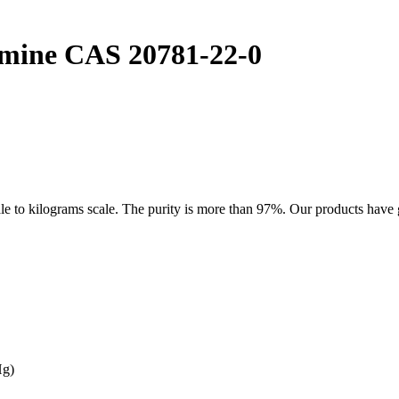
mine CAS 20781-22-0
kilograms scale. The purity is more than 97%. Our products have good
Hg)