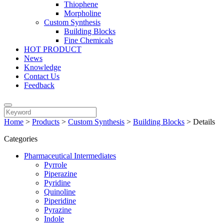
Thiophene
Morpholine
Custom Synthesis
Building Blocks
Fine Chemicals
HOT PRODUCT
News
Knowledge
Contact Us
Feedback
Home
>
Products
>
Custom Synthesis
>
Building Blocks
>
Details
Categories
Pharmaceutical Intermediates
Pyrrole
Piperazine
Pyridine
Quinoline
Piperidine
Pyrazine
Indole