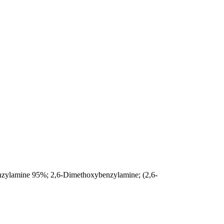
zylamine 95%; 2,6-Dimethoxybenzylamine; (2,6-