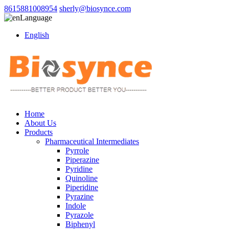
8615881008954
sherly@biosynce.com
Language
English
Home
About Us
Products
Pharmaceutical Intermediates
Pyrrole
Piperazine
Pyridine
Quinoline
Piperidine
Pyrazine
Indole
Pyrazole
Biphenyl