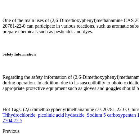
One of the main uses of (2,6-Dimethoxyphenyl)methanamine CAS 2078
20781-22-0 can participate in various reactions, such as aromatic substit
prepare chemicals such as pesticides and dyes.
Safety Information
Regarding the safety information of (2,6-Dimethoxyphenyl)methanamine 
during operation. In addition, due to its susceptibility to photo oxi
appropriate protective equipment such as gloves and goggles should b
Hot Tags: (2,6-dimethoxyphenyl)methanamine cas 20781-22-0, China 
Trihydrochloride
,
picolinic acid hydrazide
,
Sodium 5 carboxypentan 1
7704 72 5
Previous