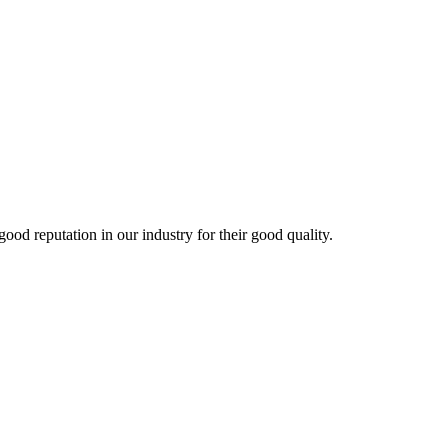
 reputation in our industry for their good quality.