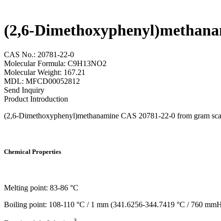
(2,6-Dimethoxyphenyl)methana
CAS No.: 20781-22-0
Molecular Formula: C9H13NO2
Molecular Weight: 167.21
MDL: MFCD00052812
Send Inquiry
Product Introduction
(2,6-Dimethoxyphenyl)methanamine CAS 20781-22-0 from gram scale to 
Chemical Properties
Melting point: 83-86 °C
Boiling point: 108-110 °C / 1 mm (341.6256-344.7419 °C / 760 mm
3