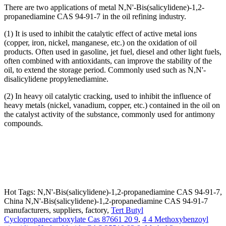
There are two applications of metal N,N'-Bis(salicylidene)-1,2-
propanediamine CAS 94-91-7 in the oil refining industry.
(1) It is used to inhibit the catalytic effect of active metal ions
(copper, iron, nickel, manganese, etc.) on the oxidation of oil
products. Often used in gasoline, jet fuel, diesel and other light fuels,
often combined with antioxidants, can improve the stability of the
oil, to extend the storage period. Commonly used such as N,N'-
disalicylidene propylenediamine.
(2) In heavy oil catalytic cracking, used to inhibit the influence of
heavy metals (nickel, vanadium, copper, etc.) contained in the oil on
the catalyst activity of the substance, commonly used for antimony
compounds.
Hot Tags: N,N'-Bis(salicylidene)-1,2-propanediamine CAS 94-91-7,
China N,N'-Bis(salicylidene)-1,2-propanediamine CAS 94-91-7
manufacturers, suppliers, factory,
Tert Butyl
Cyclopropanecarboxylate Cas 87661 20 9
,
4 4 Methoxybenzoyl