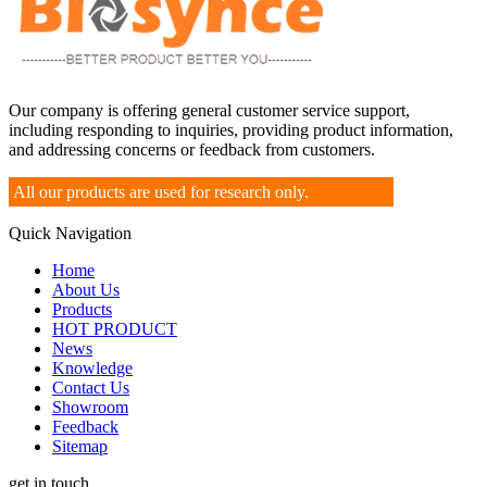
Our company is offering general customer service support,
including responding to inquiries, providing product information,
and addressing concerns or feedback from customers.
All our products are used for research only.
Quick Navigation
Home
About Us
Products
HOT PRODUCT
News
Knowledge
Contact Us
Showroom
Feedback
Sitemap
get in touch