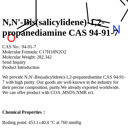
N,N'-Bis(salicylidene)-1,2-
propanediamine CAS 94-91-7
CAS No.: 94-91-7
Molecular Formula: C17H18N2O2
Molecular Weight: 282.342
Send Inquiry
Product Introduction
We provide N,N'-Bis(salicylidene)-1,2-propanediamine CAS 94-91-
7 with high purity. Our goods are well-known in the industry for
their precise composition, purity.We already exported worldwide.
We can offer product with COA ,MSDS,NMR ect.
Chemical Properties：
Boiling point: 453.1±40.0 °C at 760 mmHg