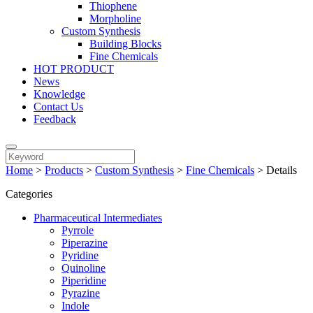
Thiophene
Morpholine
Custom Synthesis
Building Blocks
Fine Chemicals
HOT PRODUCT
News
Knowledge
Contact Us
Feedback
Home
>
Products
>
Custom Synthesis
>
Fine Chemicals
>
Details
Categories
Pharmaceutical Intermediates
Pyrrole
Piperazine
Pyridine
Quinoline
Piperidine
Pyrazine
Indole