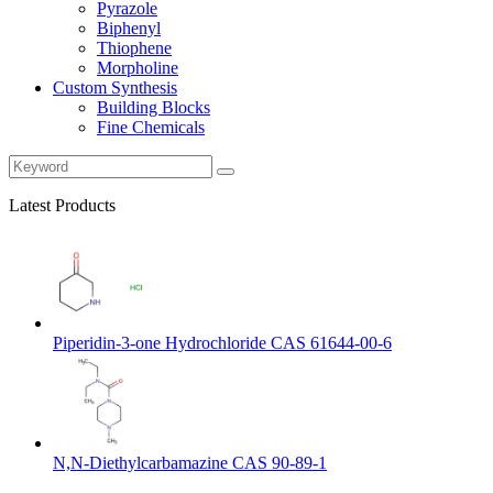
Pyrazole
Biphenyl
Thiophene
Morpholine
Custom Synthesis
Building Blocks
Fine Chemicals
Latest Products
Piperidin-3-one Hydrochloride CAS 61644-00-6
N,N-Diethylcarbamazine CAS 90-89-1