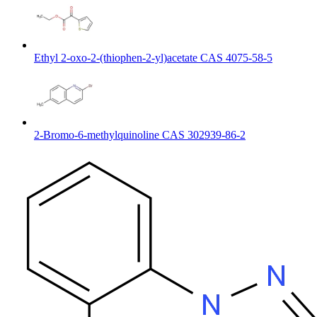
Ethyl 2-oxo-2-(thiophen-2-yl)acetate CAS 4075-58-5
2-Bromo-6-methylquinoline CAS 302939-86-2