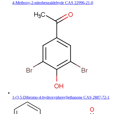
4-Methoxy-2-nitrobenzaldehyde CAS 22996-21-0
1-(3,5-Dibromo-4-hydroxyphenyl)ethanone CAS 2887-72-1