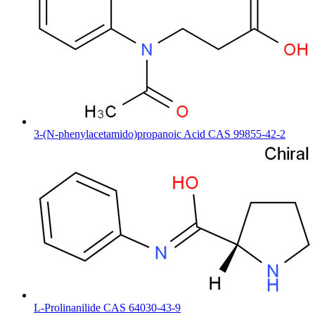
3-(N-phenylacetamido)propanoic Acid CAS 99855-42-2
L-Prolinanilide CAS 64030-43-9