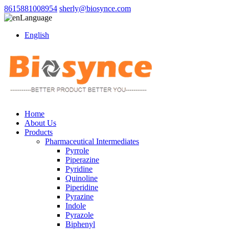
8615881008954
sherly@biosynce.com
Language
English
Home
About Us
Products
Pharmaceutical Intermediates
Pyrrole
Piperazine
Pyridine
Quinoline
Piperidine
Pyrazine
Indole
Pyrazole
Biphenyl