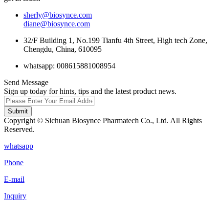
sherly@biosynce.com
diane@biosynce.com
32/F Building 1, No.199 Tianfu 4th Street, High tech Zone,
Chengdu, China, 610095
whatsapp: 008615881008954
Send Message
Sign up today for hints, tips and the latest product news.
Submit
Copyright © Sichuan Biosynce Pharmatech Co., Ltd. All Rights
Reserved.
whatsapp
Phone
E-mail
Inquiry