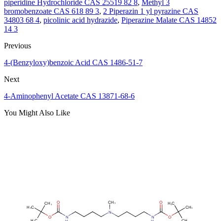
piperidine Hydrochloride CAS 25519 82 8
,
Methyl 3
bromobenzoate CAS 618 89 3
,
2 Piperazin 1 yl pyrazine CAS
34803 68 4
,
picolinic acid hydrazide
,
Piperazine Malate CAS 14852
14 3
Previous
4-(Benzyloxy)benzoic Acid CAS 1486-51-7
Next
4-Aminophenyl Acetate CAS 13871-68-6
You Might Also Like