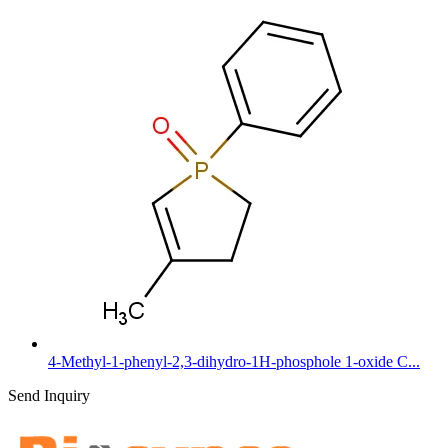
4-Methyl-1-phenyl-2,3-dihydro-1H-phosphole 1-oxide C...
Send Inquiry