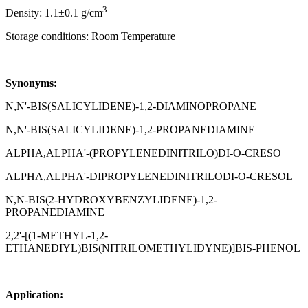
3
Density: 1.1±0.1 g/cm
Storage conditions: Room Temperature
Synonyms:
N,N'-BIS(SALICYLIDENE)-1,2-DIAMINOPROPANE
N,N'-BIS(SALICYLIDENE)-1,2-PROPANEDIAMINE
ALPHA,ALPHA'-(PROPYLENEDINITRILO)DI-O-CRESO
ALPHA,ALPHA'-DIPROPYLENEDINITRILODI-O-CRESOL
N,N-BIS(2-HYDROXYBENZYLIDENE)-1,2-
PROPANEDIAMINE
2,2'-[(1-METHYL-1,2-
ETHANEDIYL)BIS(NITRILOMETHYLIDYNE)]BIS-PHENOL
Application: