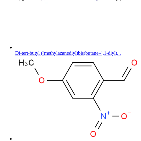
Di-tert-butyl ((methylazanediyl)bis(butane-4,1-diyl)...