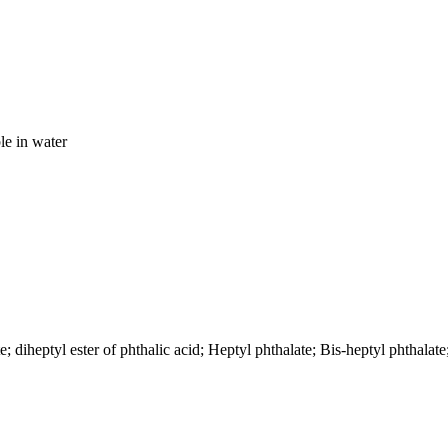
le in water
diheptyl ester of phthalic acid; Heptyl phthalate; Bis-heptyl phthalate