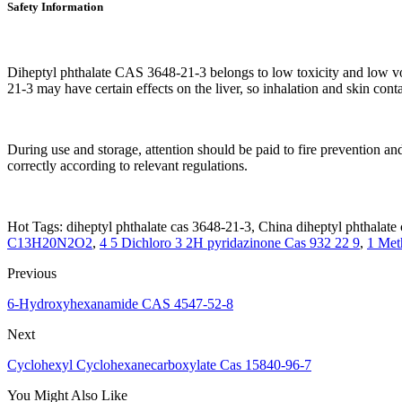
Safety Information
Diheptyl phthalate CAS 3648-21-3 belongs to low toxicity and low vo
21-3 may have certain effects on the liver, so inhalation and skin con
During use and storage, attention should be paid to fire prevention and
correctly according to relevant regulations.
Hot Tags: diheptyl phthalate cas 3648-21-3, China diheptyl phthalate 
C13H20N2O2
,
4 5 Dichloro 3 2H pyridazinone Cas 932 22 9
,
1 Met
Previous
6-Hydroxyhexanamide CAS 4547-52-8
Next
Cyclohexyl Cyclohexanecarboxylate Cas 15840-96-7
You Might Also Like