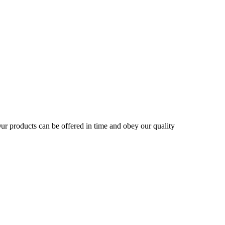
r products can be offered in time and obey our quality