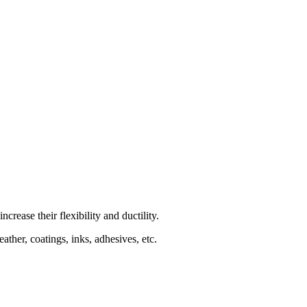
rease their flexibility and ductility.
ather, coatings, inks, adhesives, etc.