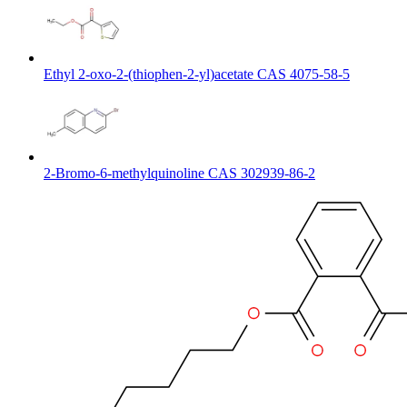
Ethyl 2-oxo-2-(thiophen-2-yl)acetate CAS 4075-58-5
2-Bromo-6-methylquinoline CAS 302939-86-2