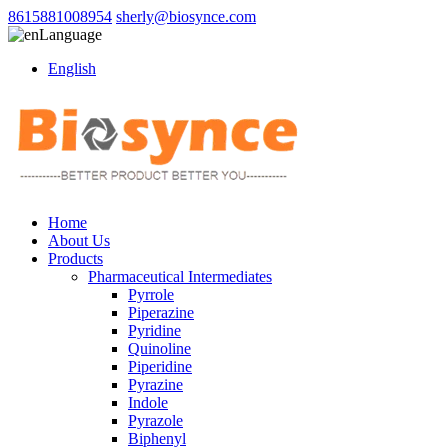
8615881008954
sherly@biosynce.com
Language
English
Home
About Us
Products
Pharmaceutical Intermediates
Pyrrole
Piperazine
Pyridine
Quinoline
Piperidine
Pyrazine
Indole
Pyrazole
Biphenyl