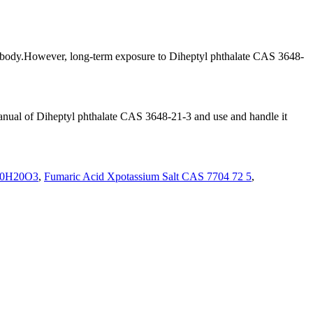
an body.However, long-term exposure to Diheptyl phthalate CAS 3648-
al manual of Diheptyl phthalate CAS 3648-21-3 and use and handle it
0H20O3
,
Fumaric Acid Xpotassium Salt CAS 7704 72 5
,