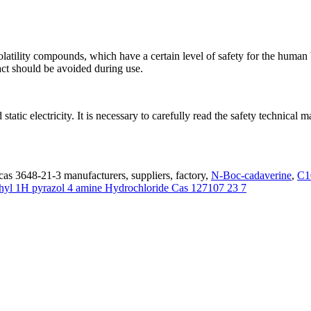
latility compounds, which have a certain level of safety for the hum
tact should be avoided during use.
 static electricity. It is necessary to carefully read the safety technic
cas 3648-21-3 manufacturers, suppliers, factory,
N-Boc-cadaverine
,
C1
hyl 1H pyrazol 4 amine Hydrochloride Cas 127107 23 7