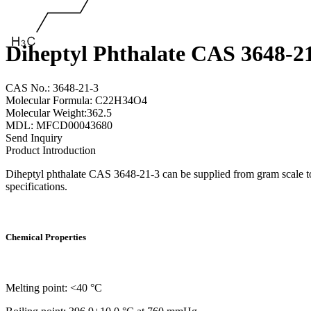
Diheptyl Phthalate CAS 3648-2
CAS No.: 3648-21-3
Molecular Formula: C22H34O4
Molecular Weight:362.5
MDL: MFCD00043680
Send Inquiry
Product Introduction
Diheptyl phthalate CAS 3648-21-3 can be supplied from gram scale to
specifications.
Chemical Properties
Melting point: <40 °C