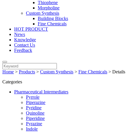
Thiophene
Morpholine
Custom Synthesis
Building Blocks
Fine Chemicals
HOT PRODUCT
News
Knowledge
Contact Us
Feedback
Home
>
Products
>
Custom Synthesis
>
Fine Chemicals
>
Details
Categories
Pharmaceutical Intermediates
Pyrrole
Piperazine
Pyridine
Quinoline
Piperidine
Pyrazine
Indole