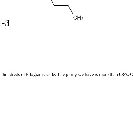
1-3
 hundreds of kilograms scale. The purity we have is more than 98%. Ou