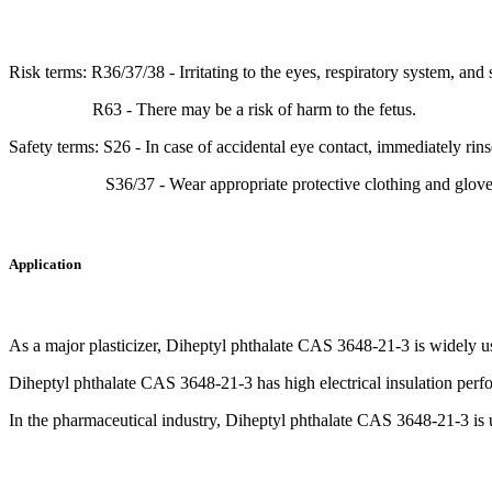
Risk terms: R36/37/38 - Irritating to the eyes, respiratory system, and 
R63 - There may be a risk of harm to the fetus.
Safety terms: S26 - In case of accidental eye contact, immediately rin
S36/37 - Wear appropriate protective clothing and glove
Application
As a major plasticizer, Diheptyl phthalate CAS 3648-21-3 is widely used
Diheptyl phthalate CAS 3648-21-3 has high electrical insulation perform
In the pharmaceutical industry, Diheptyl phthalate CAS 3648-21-3 is us