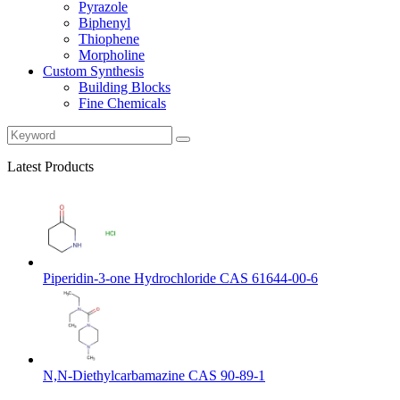
Pyrazole
Biphenyl
Thiophene
Morpholine
Custom Synthesis
Building Blocks
Fine Chemicals
Latest Products
Piperidin-3-one Hydrochloride CAS 61644-00-6
N,N-Diethylcarbamazine CAS 90-89-1