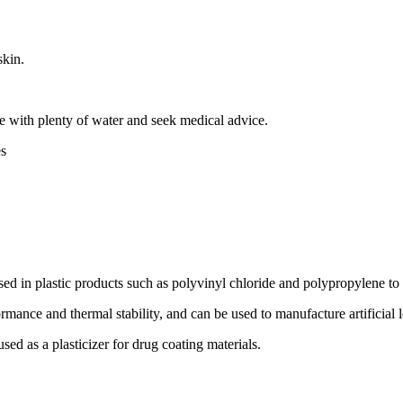
skin.
se with plenty of water and seek medical advice.
s
 in plastic products such as polyvinyl chloride and polypropylene to inc
ance and thermal stability, and can be used to manufacture artificial le
ed as a plasticizer for drug coating materials.