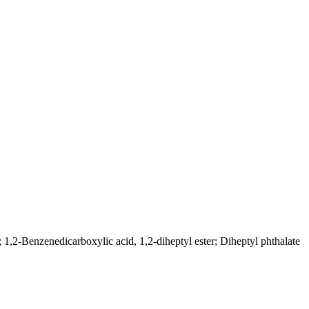
; 1,2-Benzenedicarboxylic acid, 1,2-diheptyl ester; Diheptyl phthalate