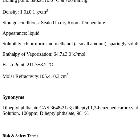
Boiling point: 396.9±10.0 °C at 760 mmHg
3
Density: 1.0±0.1 g/cm
Storage conditions: Sealed in dry,Room Temperature
Appearance: liquid
Solubility: chloroform and methanol (a small amount), sparingly solub
Enthalpy of Vaporization: 64.7±3.0 kJ/mol
Flash Point: 211.3±8.5 °C
3
Molar Refractivity:105.4±0.3 cm
Synonyms
Diheptyl phthalate CAS 3648-21-3; diheptyl 1,2-benzenedicarboxylate; 
Solution, 100ppm; Diheptylphthalate, 98+%
Risk & Safety Terms